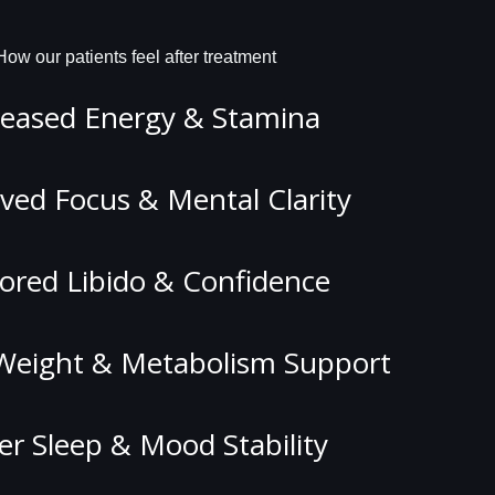
How our patients feel after treatment
reased Energy & Stamina
ved Focus & Mental Clarity
ored Libido & Confidence
Weight & Metabolism Support
er Sleep & Mood Stability