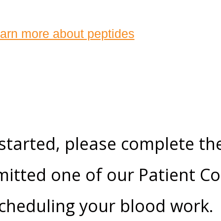
arn more about peptides
 started, please complete th
itted one of our Patient Co
 scheduling your blood work.