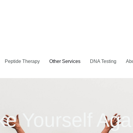
Peptide Therapy
Other Services
DNA Testing
Ab
ke Yourself Aga