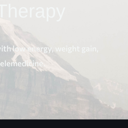
Therapy
th low energy, weight gain,
telemedicine.