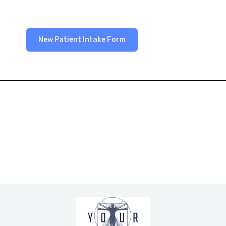
New Patient Intake Form