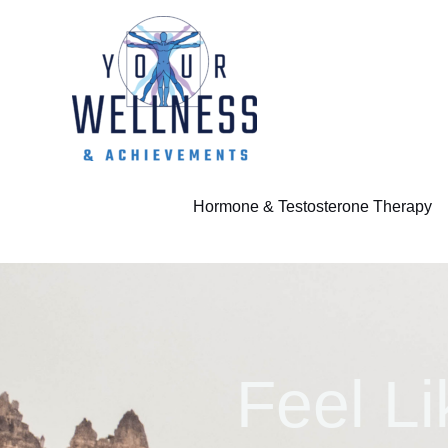
Skip
to
content
Hormone & Testosterone Therapy
Feel Li