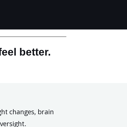
eel better.
ht changes, brain
versight.