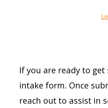
Le
If you are ready to get
intake form. Once subm
reach out to assist in