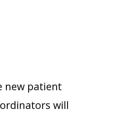
e new patient
ordinators will