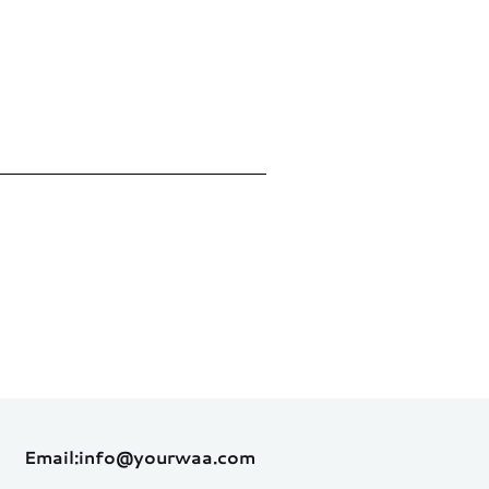
Email:
info@yourwaa.com