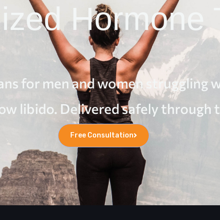
lized Hormone 
ns for men and women struggling wi
low libido. Delivered safely through 
Free Consultation