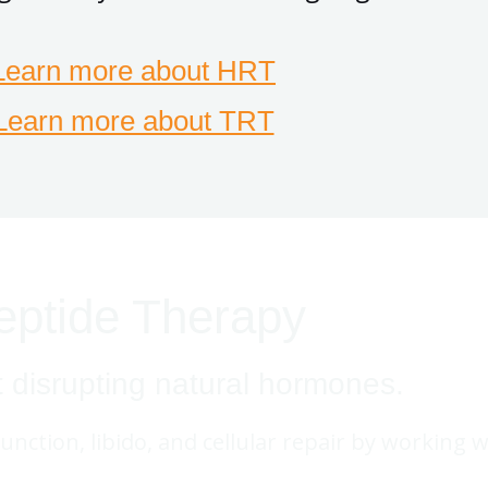
Learn more about HRT
Learn more about TRT
eptide Therapy
t disrupting natural hormones.
function, libido, and cellular repair by working 