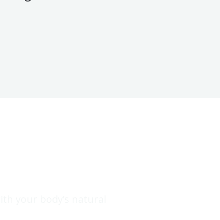
with your body’s natural