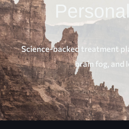
Persona
Science-backed treatment pla
brain fog, and 