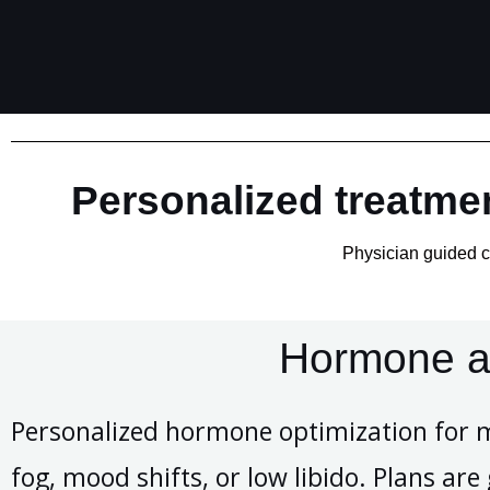
Personalized treatmen
Physician guided ca
Hormone a
Personalized hormone optimization for 
fog, mood shifts, or low libido. Plans ar