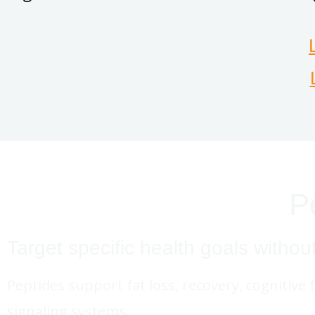
P
Target specific health goals withou
Peptides support fat loss, recovery, cognitive 
signaling systems.