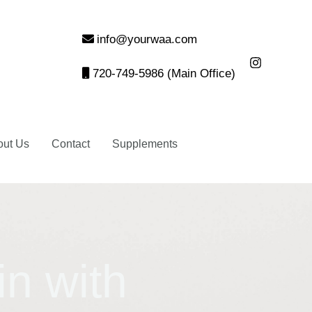
info@yourwaa.com
720-749-5986 (Main Office)
out Us
Contact
Supplements
in with