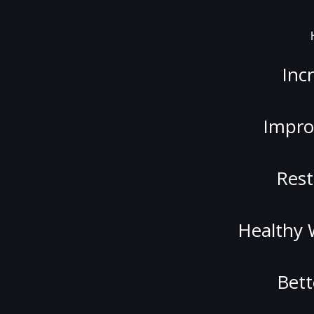
Inc
Impro
Rest
Healthy 
Bett