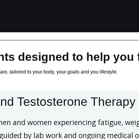
ts designed to help you f
re, tailored to your body, your goals and you lifestyle.
nd Testosterone Therapy
men and women experiencing fatigue, weig
e guided by lab work and ongoing medical o